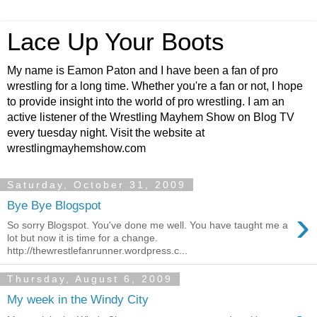
Lace Up Your Boots
My name is Eamon Paton and I have been a fan of pro
wrestling for a long time. Whether you're a fan or not, I hope
to provide insight into the world of pro wrestling. I am an
active listener of the Wrestling Mayhem Show on Blog TV
every tuesday night. Visit the website at
wrestlingmayhemshow.com
Saturday, October 31, 2009
Bye Bye Blogspot
›
So sorry Blogspot. You've done me well. You have taught me a
lot but now it is time for a change.
http://thewrestlefanrunner.wordpress.c...
Thursday, August 6, 2009
My week in the Windy City