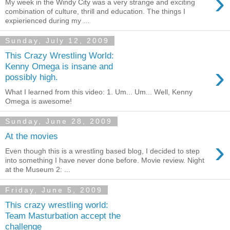
›
My week in the Windy City was a very strange and exciting
combination of culture, thrill and education. The things I
expierienced during my ...
Sunday, July 12, 2009
This Crazy Wrestling World:
›
Kenny Omega is insane and
possibly high.
What I learned from this video: 1. Um... Um... Well, Kenny
Omega is awesome!
Sunday, June 28, 2009
At the movies
›
Even though this is a wrestling based blog, I decided to step
into something I have never done before. Movie review. Night
at the Museum 2: ...
Friday, June 5, 2009
This crazy wrestling world:
Team Masturbation accept the
challenge