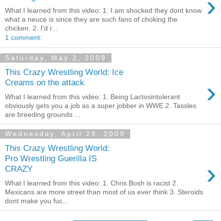
›
What I learned from this video: 1. I am shocked they dont know
what a neuce is since they are such fans of choking the
chicken. 2. I'd r...
1 comment:
Saturday, May 2, 2009
This Crazy Wrestling World: Ice
›
Creams on the attack
What I learned from this video: 1. Being Lactosintolerant
obviously gets you a job as a super jobber in WWE 2. Tassles
are breeding grounds ...
Wednesday, April 29, 2009
This Crazy Wrestling World:
Pro Wrestling Guerilla IS
›
CRAZY
What I learned from this video: 1. Chris Bosh is racist 2.
Mexicans are more street than most of us ever think 3. Steroids
dont make you fuc...